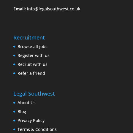
Email:
info@legalsouthwest.co.uk
Recruitment
Browse all jobs
Register with us
Recruit with us
Refer a friend
Legal Southwest
About Us
Blog
Privacy Policy
Terms & Conditions