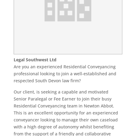
Legal Southwest Ltd
Are you an experienced Residential Conveyancing
professional looking to join a well-established and
respected South Devon law firm?
Our client, is seeking a capable and motivated
Senior Paralegal or Fee Earner to join their busy
Residential Conveyancing team in Newton Abbot.
This is an excellent opportunity for an experienced
conveyancer looking to manage their own caseload
with a high degree of autonomy whilst benefiting
from the support of a friendly and collaborative