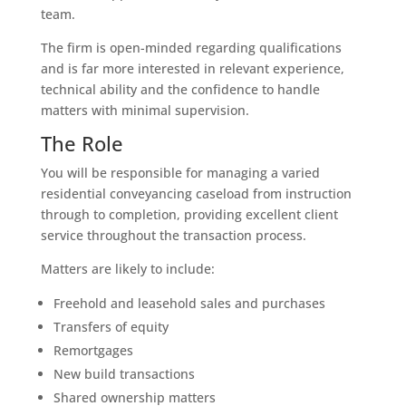
team.
The firm is open-minded regarding qualifications
and is far more interested in relevant experience,
technical ability and the confidence to handle
matters with minimal supervision.
The Role
You will be responsible for managing a varied
residential conveyancing caseload from instruction
through to completion, providing excellent client
service throughout the transaction process.
Matters are likely to include:
Freehold and leasehold sales and purchases
Transfers of equity
Remortgages
New build transactions
Shared ownership matters