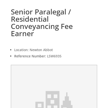
Senior Paralegal /
Residential
Conveyancing Fee
Earner
Location:
Newton Abbot
Reference Number:
LSW6935