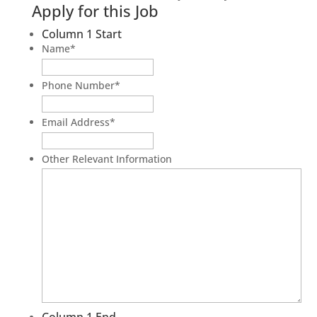
Apply for this Job
Column 1 Start
Name
*
Phone Number
*
Email Address
*
Other Relevant Information