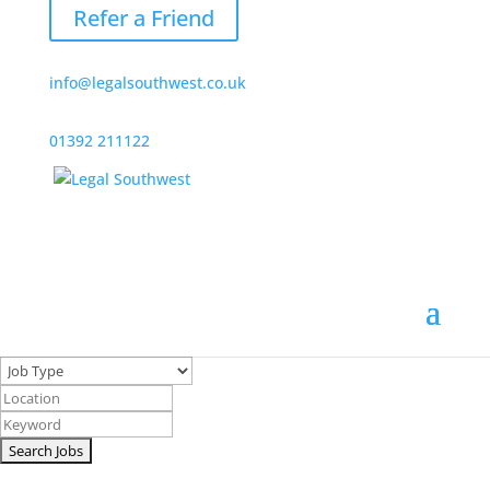
Refer a Friend
info@legalsouthwest.co.uk
01392 211122