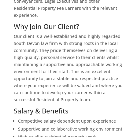
Conveyancers, Legal Executives and other
Residential Property Fee Earners with the relevant
experience.
Why Join Our Client?
Our client is a well-established and highly regarded
South Devon law firm with strong roots in the local
community. They pride themselves on delivering a
high-quality, personal service to their clients whilst
maintaining a supportive and approachable working
environment for their staff. This is an excellent
opportunity to join a stable and respected practice
where your experience will be valued and where you
can continue to develop your career within a
successful Residential Property team.
Salary & Benefits
Competitive salary dependent upon experience
Supportive and collaborative working environment
High-quality residential property work