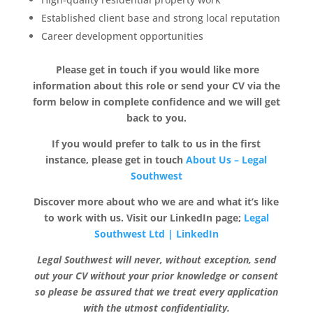
Established client base and strong local reputation
Career development opportunities
Please get in touch if you would like more
information about this role or send your CV via the
form below in complete confidence and we will get
back to you.
If you would prefer to talk to us in the first
instance, please get in touch
About Us – Legal
Southwest
Discover more about who we are and what it’s like
to work with us. Visit our LinkedIn page;
Legal
Southwest Ltd | LinkedIn
Legal Southwest will never, without exception, send
out your CV without your prior knowledge or consent
so please be assured that we treat every application
with the utmost confidentiality.