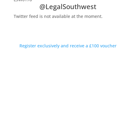
@LegalSouthwest
Twitter feed is not available at the moment.
Private Introductions Rewarded
Discreet conversations available outside working hours
Register exclusively and receive a £100 voucher