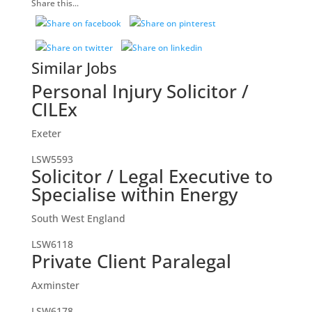
Share this...
Similar Jobs
Personal Injury Solicitor /
CILEx
Exeter
LSW5593
Solicitor / Legal Executive to
Specialise within Energy
South West England
LSW6118
Private Client Paralegal
Axminster
LSW6178