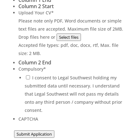
Column 1 End
Column 2 Start
Upload Your CV
*
Please note only PDF, Word documents or simple
text files are accepted. Maximum file size of 2MB.
Drop files here or
Select files
Accepted file types: pdf, doc, docx, rtf, Max. file
size: 2 MB.
Column 2 End
Compulsory
*
I consent to Legal Southwest holding my
submitted data until necessary. I understand
that Legal Southwest will not pass my details
onto any third person / company without prior
consent.
CAPTCHA
Submit Application