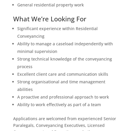
General residential property work
What We’re Looking For
Significant experience within Residential
Conveyancing
Ability to manage a caseload independently with
minimal supervision
Strong technical knowledge of the conveyancing
process
Excellent client care and communication skills
Strong organisational and time management
abilities
A proactive and professional approach to work
Ability to work effectively as part of a team
Applications are welcomed from experienced Senior
Paralegals, Conveyancing Executives, Licensed