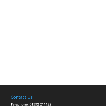
Contact Us
Telephone:
01392 211122