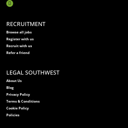
RECRUITMENT
Browse all jobs
Register with us
Recruit with us
Refer a friend
LEGAL SOUTHWEST
About Us
Blog
Privacy Policy
Terms & Conditions
Cookie Policy
Policies