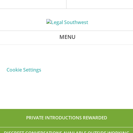
Cookie Settings
PRIVATE INTRODUCTIONS REWARDED