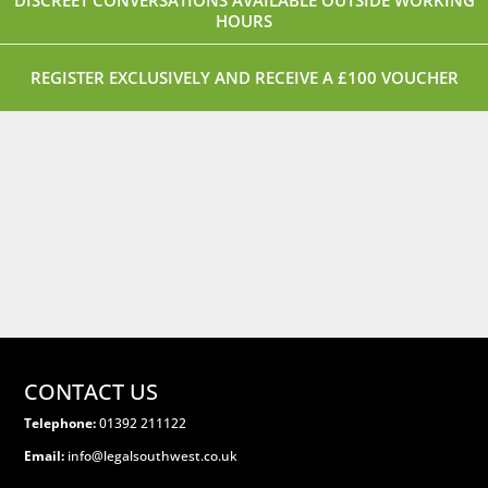
DISCREET CONVERSATIONS AVAILABLE OUTSIDE WORKING
HOURS
REGISTER EXCLUSIVELY AND RECEIVE A £100 VOUCHER
CONTACT US
Telephone:
01392 211122
Email:
info@legalsouthwest.co.uk