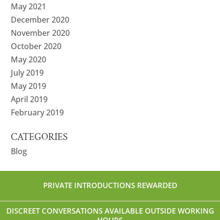
May 2021
December 2020
November 2020
October 2020
May 2020
July 2019
May 2019
April 2019
February 2019
CATEGORIES
Blog
PRIVATE INTRODUCTIONS REWARDED
DISCREET CONVERSATIONS AVAILABLE OUTSIDE WORKING