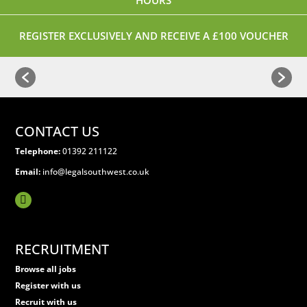
HOURS
REGISTER EXCLUSIVELY AND RECEIVE A £100 VOUCHER
CONTACT US
Telephone:
01392 211122
Email:
info@legalsouthwest.co.uk
RECRUITMENT
Browse all jobs
Register with us
Recruit with us