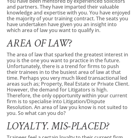
You have been mentored by experienced solicitors
and partners. They have imparted their valuable
knowledge and expertise with you. You have enjoyed
the majority of your training contract. The seats you
have undertaken have given you an insight into
which area of law you want to qualify in.
AREA OF LAW?
The area of law that sparked the greatest interest in
you is the one you want to practice in the future.
Unfortunately, there is a trend for firms to push
their trainees in to the busiest area of law at that
time. Perhaps you very much liked transactional led
areas such as; Property, Real Estate or Private Client.
However, the demand for Litigators is high.
Therefore, the only opportunity within your current
firm is to specialise into Litigation/Dispute
Resolution. An area of law you know is not suited to
you. So what can you do?
LOYALTY. MIS-PLACED?
Trainees feel a certain loyalty to their current firm,