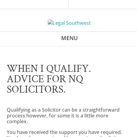
WHEN I QUALIFY.
ADVICE FOR NQ
SOLICITORS.
Qualifying as a Solicitor can be a straightforward
process however, for some it is a little more
complex.
You have received the support you have required.