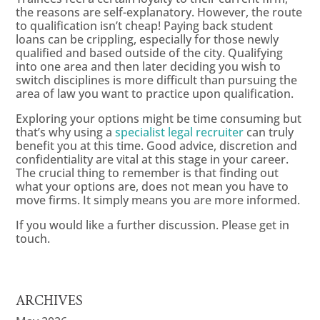
the reasons are self-explanatory. However, the route
to qualification isn’t cheap! Paying back student
loans can be crippling, especially for those newly
qualified and based outside of the city. Qualifying
into one area and then later deciding you wish to
switch disciplines is more difficult than pursuing the
area of law you want to practice upon qualification.
Exploring your options might be time consuming but
that’s why using a
specialist legal recruiter
can truly
benefit you at this time. Good advice, discretion and
confidentiality are vital at this stage in your career.
The crucial thing to remember is that finding out
what your options are, does not mean you have to
move firms. It simply means you are more informed.
If you would like a further discussion. Please get in
touch.
ARCHIVES