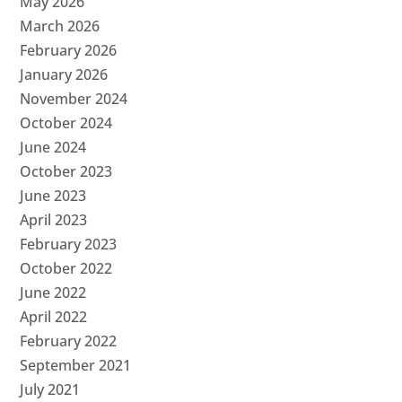
May 2026
March 2026
February 2026
January 2026
November 2024
October 2024
June 2024
October 2023
June 2023
April 2023
February 2023
October 2022
June 2022
April 2022
February 2022
September 2021
July 2021