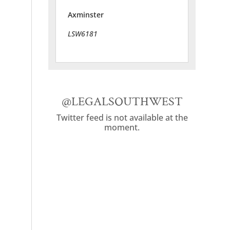
Axminster
LSW6181
@LEGALSOUTHWEST
Twitter feed is not available at the
moment.