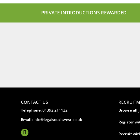
PRIVATE INTRODUCTIONS REWARDED
CONTACT US
RECRUIT
Telephone:
01392 211122
Browse all 
Email:
info@legalsouthwest.co.uk
Register wi
Recruit wit