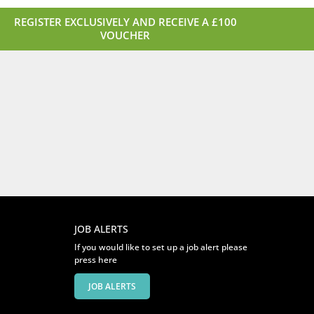
REGISTER EXCLUSIVELY AND RECEIVE A £100
VOUCHER
JOB ALERTS
If you would like to set up a job alert please
press here
JOB ALERTS