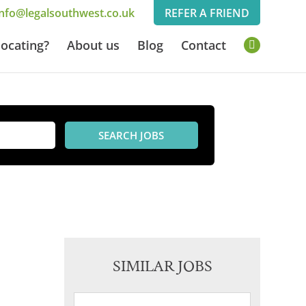
info@legalsouthwest.co.uk
REFER A FRIEND
L
locating?
About us
Blog
Contact
i
n
k
e
d
I
n
SIMILAR JOBS