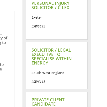
PERSONAL INJURY
SOLICITOR / CILEX
Exeter
e
LSW5593
.
ty of
g to
SOLICITOR / LEGAL
EXECUTIVE TO
SPECIALISE WITHIN
ENERGY
 to
ne
South West England
LSW6118
PRIVATE CLIENT
CANDIDATE