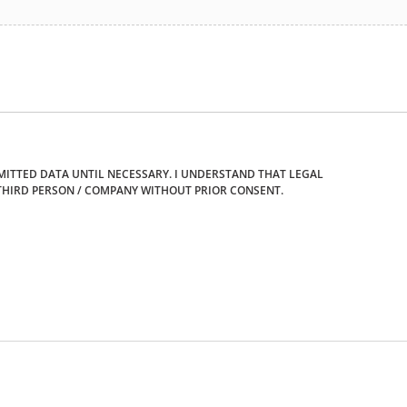
ITTED DATA UNTIL NECESSARY. I UNDERSTAND THAT LEGAL
THIRD PERSON / COMPANY WITHOUT PRIOR CONSENT.