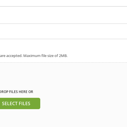
 are accepted. Maximum file size of 2MB.
DROP FILES HERE OR
SELECT FILES