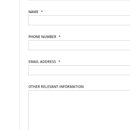
NAME
*
PHONE NUMBER
*
EMAIL ADDRESS
*
OTHER RELEVANT INFORMATION