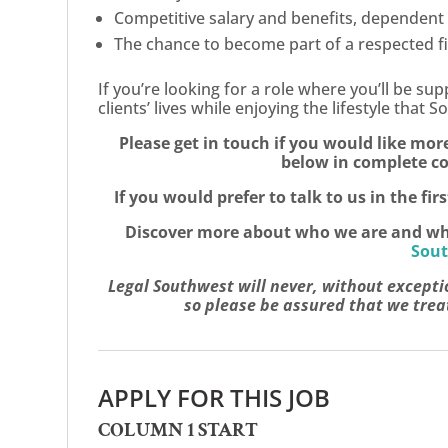
Competitive salary and benefits, dependent
The chance to become part of a respected fir
If you’re looking for a role where you’ll be su
clients’ lives while enjoying the lifestyle that
Please get in touch if you would like mor
below in complete co
If you would prefer to talk to us in the fir
Discover more about who we are and what 
Sout
Legal Southwest will never, without excepti
so please be assured that we treat
APPLY FOR THIS JOB
COLUMN 1 START