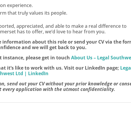
 on experience.
m that truly values its people.
pported, appreciated, and able to make a real difference to
 Somerset has to offer, we’d love to hear from you.
e information about this role or send your CV via the fo
nfidence and we will get back to you.
st instance, please get in touch
About Us – Legal Southwe
it’s like to work with us. Visit our LinkedIn page;
Lega
hwest Ltd | LinkedIn
on, send out your CV without your prior knowledge or cons
 every application with the utmost confidentiality.