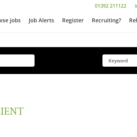
01392 211122
wse jobs
Job Alerts
Register
Recruiting?
Re
LIENT