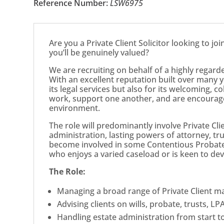
Reference Number:
LSW6975
Are you a Private Client Solicitor looking to jo
you’ll be genuinely valued?
We are recruiting on behalf of a highly regard
With an excellent reputation built over many ye
its legal services but also for its welcoming, c
work, support one another, and are encourage
environment.
The role will predominantly involve Private Clie
administration, lasting powers of attorney, tru
become involved in some Contentious Probate
who enjoys a varied caseload or is keen to dev
The Role:
Managing a broad range of Private Client ma
Advising clients on wills, probate, trusts, LP
Handling estate administration from start to