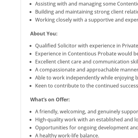
Assisting with and managing some Contenti
Building and maintaining strong client relat
Working closely with a supportive and expe
About You:
Qualified Solicitor with experience in Private
Experience in Contentious Probate would be
Excellent client care and communication skil
A compassionate and approachable manner
Able to work independently while enjoying b
Keen to contribute to the continued success 
What’s on Offer:
A friendly, welcoming, and genuinely suppo
High-quality work with an established and lo
Opportunities for ongoing development and
A healthy work-life balance.