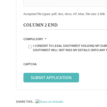
Accepted file types: pdf, doc, docx, rtf, Max. file size: 2 MB.
COLUMN 2 END
COMPULSORY
*
I CONSENT TO LEGAL SOUTHWEST HOLDING MY SUBM
SOUTHWEST WILL NOT PASS MY DETAILS ONTO ANY 
CAPTCHA
SHARE THIS...