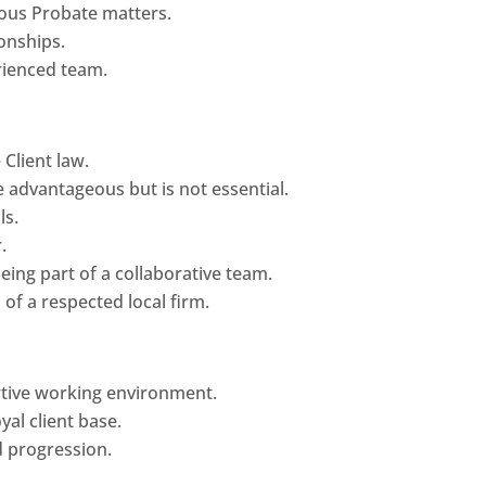
ous Probate matters.
ionships.
rienced team.
 Client law.
 advantageous but is not essential.
ls.
.
eing part of a collaborative team.
of a respected local firm.
rtive working environment.
yal client base.
 progression.