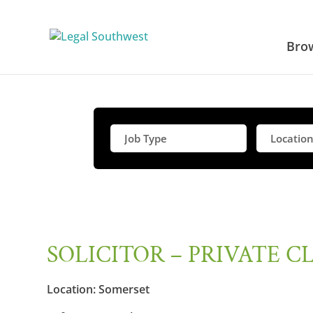
Bro
SOLICITOR – PRIVATE C
Location:
Somerset