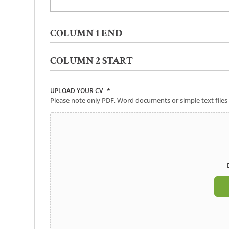
COLUMN 1 END
COLUMN 2 START
UPLOAD YOUR CV
*
Please note only PDF, Word documents or simple text files