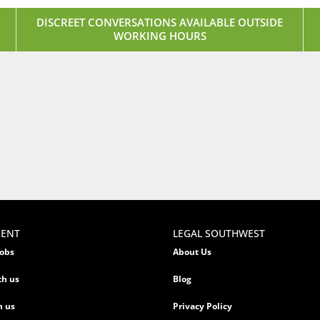
DISCREET CONVERSATIONS AVAILABLE OUTSIDE
WORKING HOURS
MENT
LEGAL SOUTHWEST
jobs
About Us
th us
Blog
h us
Privacy Policy