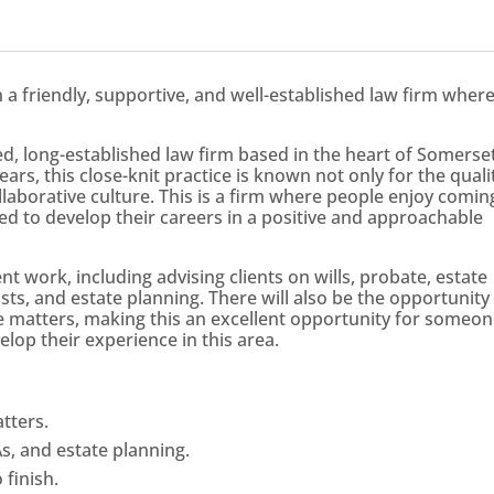
in a friendly, supportive, and well-established law firm wher
ed, long-established law firm based in the heart of Somerset
ars, this close-knit practice is known not only for the quali
ollaborative culture. This is a firm where people enjoy comin
d to develop their careers in a positive and approachable
nt work, including advising clients on wills, probate, estate
sts, and estate planning. There will also be the opportunity
 matters, making this an excellent opportunity for someo
elop their experience in this area.
tters.
As, and estate planning.
 finish.