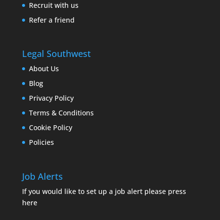
Recruit with us
Refer a friend
Legal Southwest
About Us
Blog
Privacy Policy
Terms & Conditions
Cookie Policy
Policies
Job Alerts
If you would like to set up a job alert please press
here