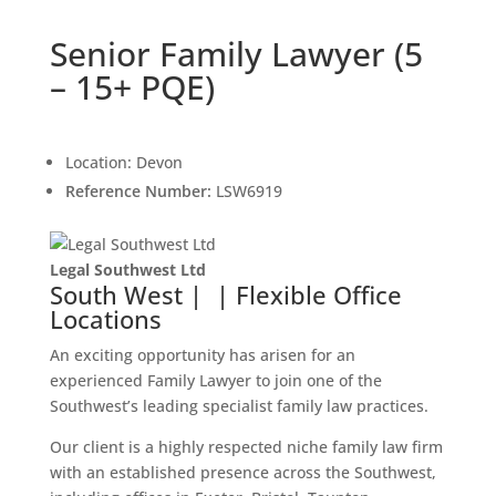
Senior Family Lawyer (5
– 15+ PQE)
Location:
Devon
Reference Number:
LSW6919
Legal Southwest Ltd
South West | | Flexible Office
Locations
An exciting opportunity has arisen for an
experienced Family Lawyer to join one of the
Southwest’s leading specialist family law practices.
Our client is a highly respected niche family law firm
with an established presence across the Southwest,