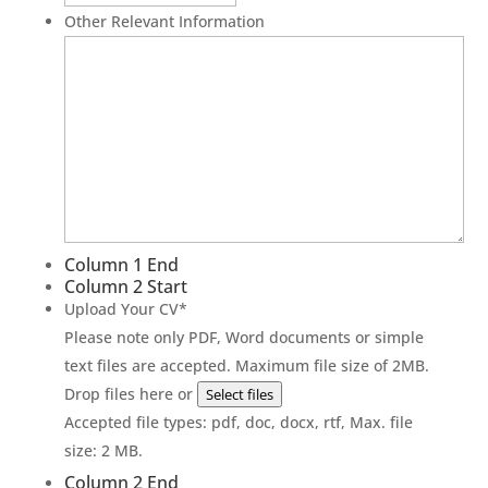
Other Relevant Information
Column 1 End
Column 2 Start
Upload Your CV
*
Please note only PDF, Word documents or simple
text files are accepted. Maximum file size of 2MB.
Drop files here or
Select files
Accepted file types: pdf, doc, docx, rtf, Max. file
size: 2 MB.
Column 2 End