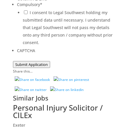
Compulsory
*
I consent to Legal Southwest holding my
submitted data until necessary. I understand
that Legal Southwest will not pass my details
onto any third person / company without prior
consent.
CAPTCHA
Submit Application
Share this...
Similar Jobs
Personal Injury Solicitor /
CILEx
Exeter