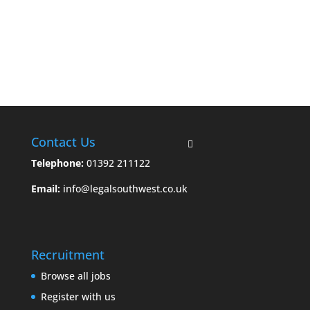
Contact Us
Telephone:
01392 211122
Email:
info@legalsouthwest.co.uk
Recruitment
Browse all jobs
Register with us