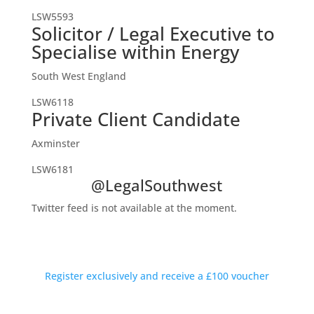
LSW5593
Solicitor / Legal Executive to
Specialise within Energy
South West England
LSW6118
Private Client Candidate
Axminster
LSW6181
@LegalSouthwest
Twitter feed is not available at the moment.
Private Introductions Rewarded
Discreet conversations available outside working hours
Register exclusively and receive a £100 voucher