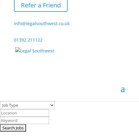
Refer a Friend
info@legalsouthwest.co.uk
01392 211122