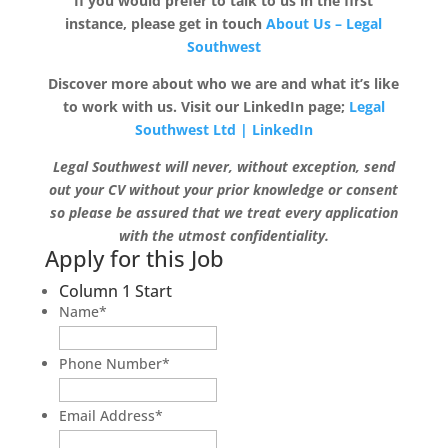
If you would prefer to talk to us in the first
instance, please get in touch
About Us – Legal
Southwest
Discover more about who we are and what it’s like
to work with us. Visit our LinkedIn page;
Legal
Southwest Ltd | LinkedIn
Legal Southwest will never, without exception, send
out your CV without your prior knowledge or consent
so please be assured that we treat every application
with the utmost confidentiality.
Apply for this Job
Column 1 Start
Name
*
Phone Number
*
Email Address
*