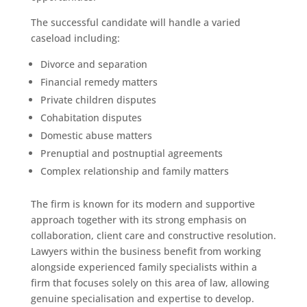
The successful candidate will handle a varied
caseload including:
Divorce and separation
Financial remedy matters
Private children disputes
Cohabitation disputes
Domestic abuse matters
Prenuptial and postnuptial agreements
Complex relationship and family matters
The firm is known for its modern and supportive
approach together with its strong emphasis on
collaboration, client care and constructive resolution.
Lawyers within the business benefit from working
alongside experienced family specialists within a
firm that focuses solely on this area of law, allowing
genuine specialisation and expertise to develop.