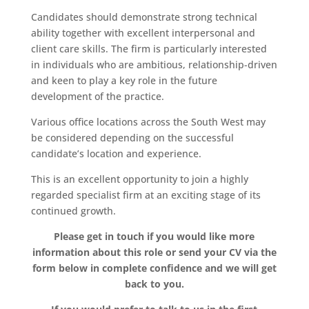
Candidates should demonstrate strong technical
ability together with excellent interpersonal and
client care skills. The firm is particularly interested
in individuals who are ambitious, relationship-driven
and keen to play a key role in the future
development of the practice.
Various office locations across the South West may
be considered depending on the successful
candidate’s location and experience.
This is an excellent opportunity to join a highly
regarded specialist firm at an exciting stage of its
continued growth.
Please get in touch if you would like more
information about this role or send your CV via the
form below in complete confidence and we will get
back to you.