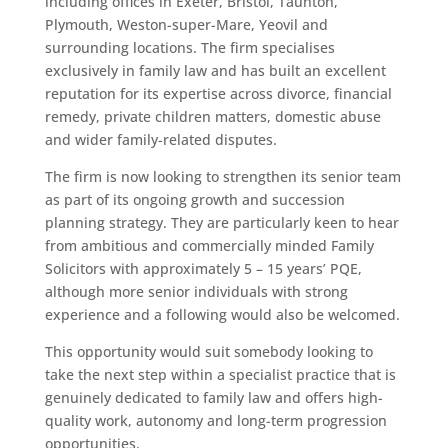
including offices in Exeter, Bristol, Taunton,
Plymouth, Weston-super-Mare, Yeovil and
surrounding locations. The firm specialises
exclusively in family law and has built an excellent
reputation for its expertise across divorce, financial
remedy, private children matters, domestic abuse
and wider family-related disputes.
The firm is now looking to strengthen its senior team
as part of its ongoing growth and succession
planning strategy. They are particularly keen to hear
from ambitious and commercially minded Family
Solicitors with approximately 5 – 15 years’ PQE,
although more senior individuals with strong
experience and a following would also be welcomed.
This opportunity would suit somebody looking to
take the next step within a specialist practice that is
genuinely dedicated to family law and offers high-
quality work, autonomy and long-term progression
opportunities.