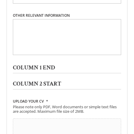
OTHER RELEVANT INFORMATION
COLUMN 1 END
COLUMN 2 START
UPLOAD YOUR CV
*
Please note only PDF, Word documents or simple text files
are accepted. Maximum file size of 2MB.