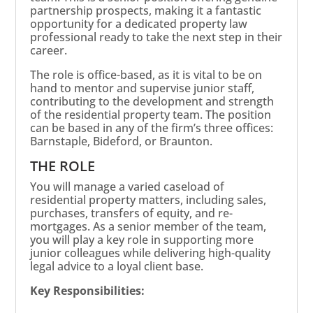
partnership prospects, making it a fantastic
opportunity for a dedicated property law
professional ready to take the next step in their
career.
The role is office-based, as it is vital to be on
hand to mentor and supervise junior staff,
contributing to the development and strength
of the residential property team. The position
can be based in any of the firm’s three offices:
Barnstaple, Bideford, or Braunton.
THE ROLE
You will manage a varied caseload of
residential property matters, including sales,
purchases, transfers of equity, and re-
mortgages. As a senior member of the team,
you will play a key role in supporting more
junior colleagues while delivering high-quality
legal advice to a loyal client base.
Key Responsibilities: