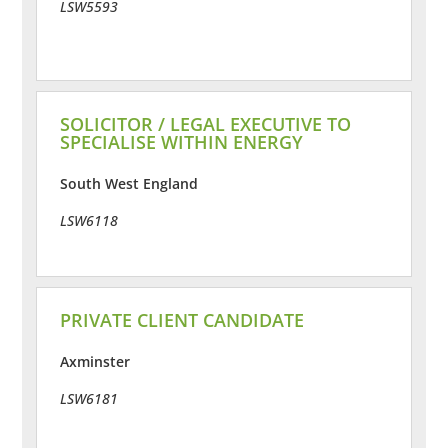
LSW5593
SOLICITOR / LEGAL EXECUTIVE TO
SPECIALISE WITHIN ENERGY
South West England
LSW6118
PRIVATE CLIENT CANDIDATE
Axminster
LSW6181