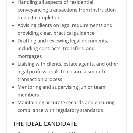
Handling all aspects of residential
conveyancing transactions from instruction
to post-completion
Advising clients on legal requirements and
providing clear, practical guidance
Drafting and reviewing legal documents,
including contracts, transfers, and
mortgages
Liaising with clients, estate agents, and other
legal professionals to ensure a smooth
transaction process
Mentoring and supervising junior team
members
Maintaining accurate records and ensuring
compliance with regulatory standards
THE IDEAL CANDIDATE