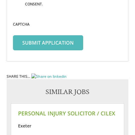
CONSENT.
CAPTCHA
SHARE THIS...
SIMILAR JOBS
PERSONAL INJURY SOLICITOR / CILEX
Exeter