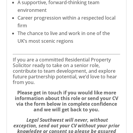
A supportive, forward-thinking team
environment
Career progression within a respected local
firm
The chance to live and work in one of the
UK’s most scenic regions
If you are a committed Residential Property
Solicitor ready to take on a senior role,
contribute to team development, and explore
future partnership potential, we’d love to hear
from you.
Please get in touch if you would like more
information about this role or send your CV
via the form below in complete confidence
and we will get back to you.
Legal Southwest will never, without
exception, send out your CV without your prior
knowledge or consent so please be assured