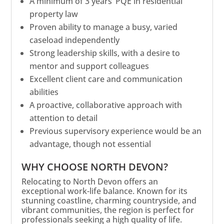
A minimum of 3 years’ PQE in residential
property law
Proven ability to manage a busy, varied
caseload independently
Strong leadership skills, with a desire to
mentor and support colleagues
Excellent client care and communication
abilities
A proactive, collaborative approach with
attention to detail
Previous supervisory experience would be an
advantage, though not essential
WHY CHOOSE NORTH DEVON?
Relocating to North Devon offers an
exceptional work-life balance. Known for its
stunning coastline, charming countryside, and
vibrant communities, the region is perfect for
professionals seeking a high quality of life.