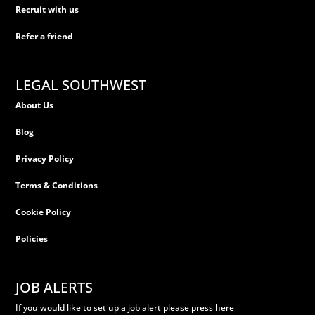
Recruit with us
Refer a friend
LEGAL SOUTHWEST
About Us
Blog
Privacy Policy
Terms & Conditions
Cookie Policy
Policies
JOB ALERTS
If you would like to set up a job alert please press here