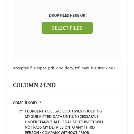
DROP FILES HERE OR
SELECT FILES
Accepted file types: pdf, doc, docx, rtf, Max. file size: 2 MB.
COLUMN 2 END
COMPULSORY
*
I CONSENT TO LEGAL SOUTHWEST HOLDING
MY SUBMITTED DATA UNTIL NECESSARY. I
UNDERSTAND THAT LEGAL SOUTHWEST WILL
NOT PASS MY DETAILS ONTO ANY THIRD
PERSON / COMPANY WITHOUT PRIOR