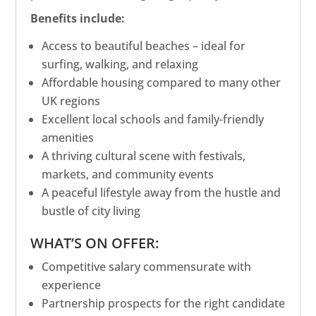
Benefits include:
Access to beautiful beaches – ideal for
surfing, walking, and relaxing
Affordable housing compared to many other
UK regions
Excellent local schools and family-friendly
amenities
A thriving cultural scene with festivals,
markets, and community events
A peaceful lifestyle away from the hustle and
bustle of city living
WHAT’S ON OFFER:
Competitive salary commensurate with
experience
Partnership prospects for the right candidate