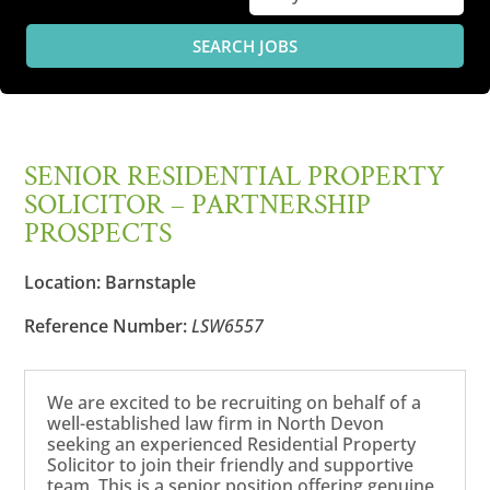
SENIOR RESIDENTIAL PROPERTY
SOLICITOR – PARTNERSHIP
PROSPECTS
Location:
Barnstaple
Reference Number:
LSW6557
We are excited to be recruiting on behalf of a
well-established law firm in North Devon
seeking an experienced Residential Property
Solicitor to join their friendly and supportive
team. This is a senior position offering genuine