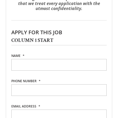
that we treat every application with the
utmost confidentiality.
APPLY FOR THIS JOB
COLUMN 1 START
NAME
*
PHONE NUMBER
*
EMAIL ADDRESS
*