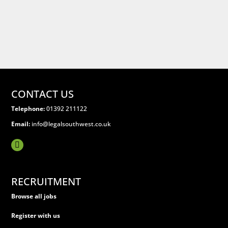
CONTACT US
Telephone:
01392 211122
Email:
info@legalsouthwest.co.uk
RECRUITMENT
Browse all jobs
Register with us