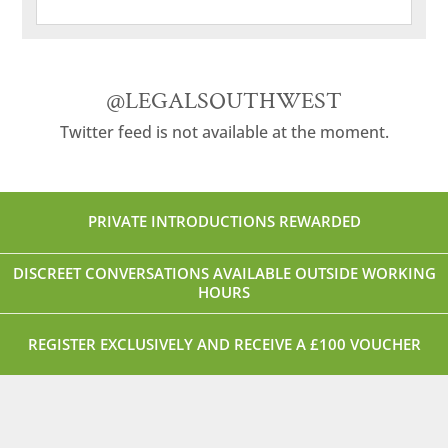
@LEGALSOUTHWEST
Twitter feed is not available at the moment.
PRIVATE INTRODUCTIONS REWARDED
DISCREET CONVERSATIONS AVAILABLE OUTSIDE WORKING
HOURS
REGISTER EXCLUSIVELY AND RECEIVE A £100 VOUCHER