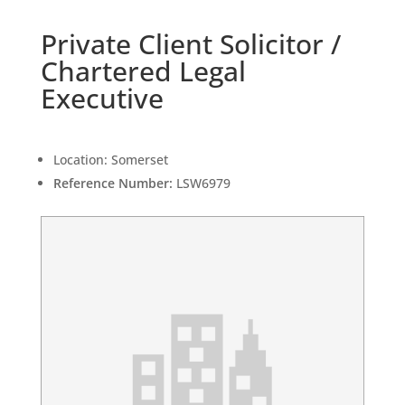
Private Client Solicitor /
Chartered Legal
Executive
Location:
Somerset
Reference Number:
LSW6979