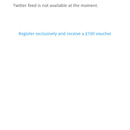
Twitter feed is not available at the moment.
Private Introductions Rewarded
Discreet conversations available outside working hours
Register exclusively and receive a £100 voucher