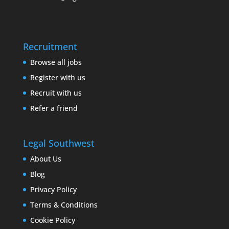
Recruitment
Browse all jobs
Register with us
Recruit with us
Refer a friend
Legal Southwest
About Us
Blog
Privacy Policy
Terms & Conditions
Cookie Policy