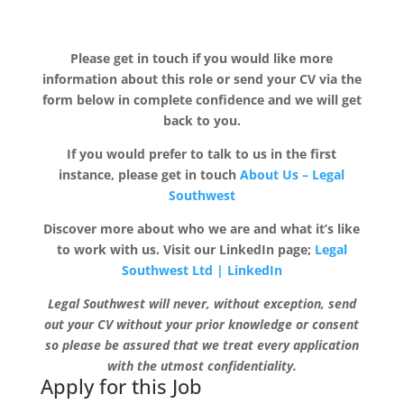
Please get in touch if you would like more
information about this role or send your CV via the
form below in complete confidence and we will get
back to you.
If you would prefer to talk to us in the first
instance, please get in touch
About Us – Legal
Southwest
Discover more about who we are and what it’s like
to work with us. Visit our LinkedIn page;
Legal
Southwest Ltd | LinkedIn
Legal Southwest will never, without exception, send
out your CV without your prior knowledge or consent
so please be assured that we treat every application
with the utmost confidentiality.
Apply for this Job