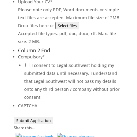
Upload Your CV
*
Please note only PDF, Word documents or simple
text files are accepted. Maximum file size of 2MB.
Drop files here or
Select files
Accepted file types: pdf, doc, docx, rtf, Max. file
size: 2 MB.
Column 2 End
Compulsory
*
I consent to Legal Southwest holding my
submitted data until necessary. I understand
that Legal Southwest will not pass my details
onto any third person / company without prior
consent.
CAPTCHA
Submit Application
Share this...