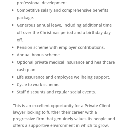
professional development.
Competitive salary and comprehensive benefits
package.
Generous annual leave, including additional time
off over the Christmas period and a birthday day
off.
Pension scheme with employer contributions.
Annual bonus scheme.
Optional private medical insurance and healthcare
cash plan.
Life assurance and employee wellbeing support.
Cycle to work scheme.
Staff discounts and regular social events.
This is an excellent opportunity for a Private Client
lawyer looking to further their career with a
progressive firm that genuinely values its people and
offers a supportive environment in which to grow.