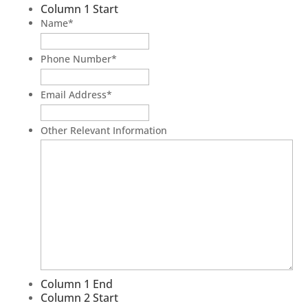
Column 1 Start
Name
*
Phone Number
*
Email Address
*
Other Relevant Information
Column 1 End
Column 2 Start