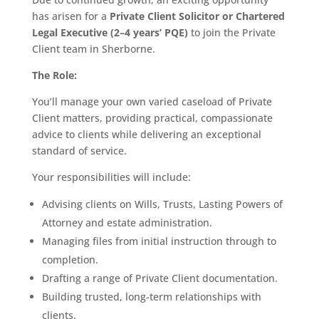
has arisen for a
Private Client Solicitor or Chartered
Legal Executive (2–4 years’ PQE)
to join the Private
Client team in Sherborne.
The Role:
You’ll manage your own varied caseload of Private
Client matters, providing practical, compassionate
advice to clients while delivering an exceptional
standard of service.
Your responsibilities will include:
Advising clients on Wills, Trusts, Lasting Powers of
Attorney and estate administration.
Managing files from initial instruction through to
completion.
Drafting a range of Private Client documentation.
Building trusted, long-term relationships with
clients.