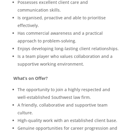
Possesses excellent client care and
communication skills.
Is organised, proactive and able to prioritise
effectively.
Has commercial awareness and a practical
approach to problem-solving.
Enjoys developing long-lasting client relationships.
Is a team player who values collaboration and a
supportive working environment.
What’s on Offer?
The opportunity to join a highly respected and
well-established Southwest law firm.
A friendly, collaborative and supportive team
culture.
High-quality work with an established client base.
Genuine opportunities for career progression and