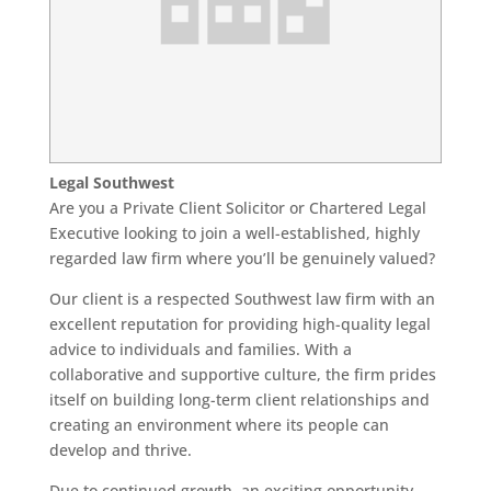
Legal Southwest
Are you a Private Client Solicitor or Chartered Legal
Executive looking to join a well-established, highly
regarded law firm where you’ll be genuinely valued?
Our client is a respected Southwest law firm with an
excellent reputation for providing high-quality legal
advice to individuals and families. With a
collaborative and supportive culture, the firm prides
itself on building long-term client relationships and
creating an environment where its people can
develop and thrive.
Due to continued growth, an exciting opportunity