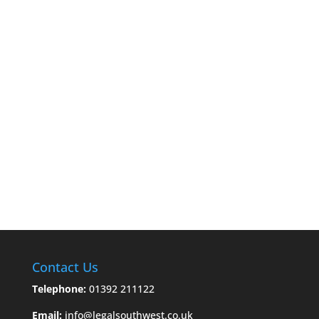
Contact Us
Telephone:
01392 211122
Email:
info@legalsouthwest.co.uk