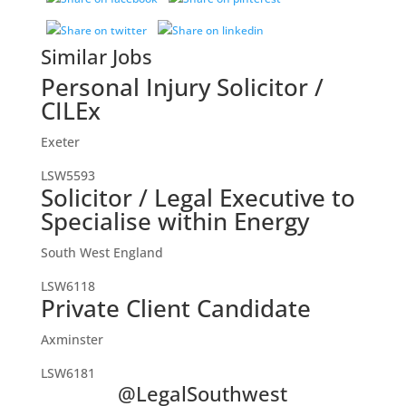
Similar Jobs
Personal Injury Solicitor /
CILEx
Exeter
LSW5593
Solicitor / Legal Executive to
Specialise within Energy
South West England
LSW6118
Private Client Candidate
Axminster
LSW6181
@LegalSouthwest