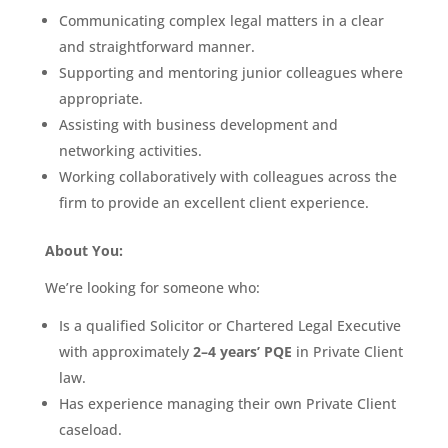
Communicating complex legal matters in a clear
and straightforward manner.
Supporting and mentoring junior colleagues where
appropriate.
Assisting with business development and
networking activities.
Working collaboratively with colleagues across the
firm to provide an excellent client experience.
About You:
We’re looking for someone who:
Is a qualified Solicitor or Chartered Legal Executive
with approximately
2–4 years’ PQE
in Private Client
law.
Has experience managing their own Private Client
caseload.