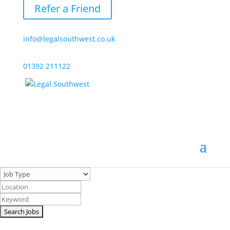
Refer a Friend
info@legalsouthwest.co.uk
01392 211122