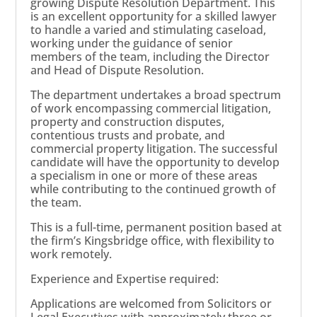
growing Dispute Resolution Department. This
is an excellent opportunity for a skilled lawyer
to handle a varied and stimulating caseload,
working under the guidance of senior
members of the team, including the Director
and Head of Dispute Resolution.
The department undertakes a broad spectrum
of work encompassing commercial litigation,
property and construction disputes,
contentious trusts and probate, and
commercial property litigation. The successful
candidate will have the opportunity to develop
a specialism in one or more of these areas
while contributing to the continued growth of
the team.
This is a full-time, permanent position based at
the firm’s Kingsbridge office, with flexibility to
work remotely.
Experience and Expertise required:
Applications are welcomed from Solicitors or
Legal Executives with approximately three or