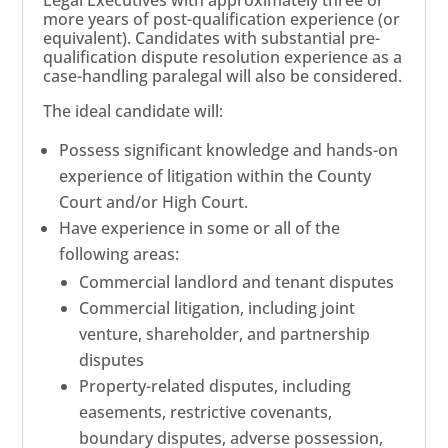
more years of post-qualification experience (or
equivalent). Candidates with substantial pre-
qualification dispute resolution experience as a
case-handling paralegal will also be considered.
The ideal candidate will:
Possess significant knowledge and hands-on
experience of litigation within the County
Court and/or High Court.
Have experience in some or all of the
following areas:
Commercial landlord and tenant disputes
Commercial litigation, including joint
venture, shareholder, and partnership
disputes
Property-related disputes, including
easements, restrictive covenants,
boundary disputes, adverse possession,