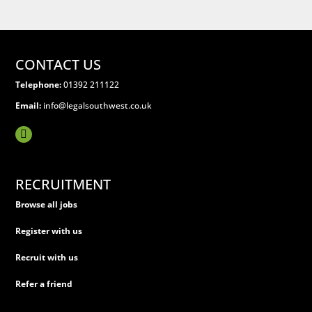
CONTACT US
Telephone:
01392 211122
Email:
info@legalsouthwest.co.uk
RECRUITMENT
Browse all jobs
Register with us
Recruit with us
Refer a friend