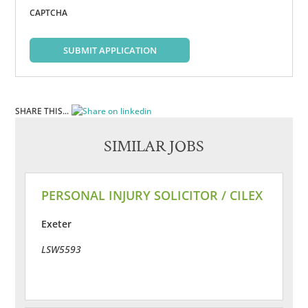
CAPTCHA
SUBMIT APPLICATION
SHARE THIS...
SIMILAR JOBS
PERSONAL INJURY SOLICITOR / CILEX
Exeter
LSW5593