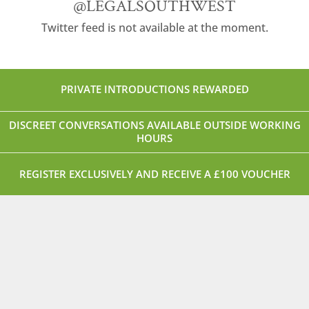
@LEGALSOUTHWEST
Twitter feed is not available at the moment.
PRIVATE INTRODUCTIONS REWARDED
DISCREET CONVERSATIONS AVAILABLE OUTSIDE WORKING
HOURS
REGISTER EXCLUSIVELY AND RECEIVE A £100 VOUCHER