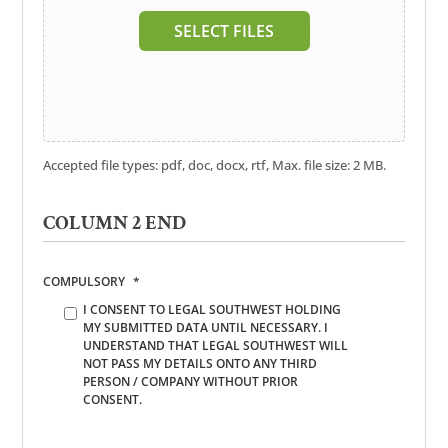
SELECT FILES
Accepted file types: pdf, doc, docx, rtf, Max. file size: 2 MB.
COLUMN 2 END
COMPULSORY
*
I CONSENT TO LEGAL SOUTHWEST HOLDING
MY SUBMITTED DATA UNTIL NECESSARY. I
UNDERSTAND THAT LEGAL SOUTHWEST WILL
NOT PASS MY DETAILS ONTO ANY THIRD
PERSON / COMPANY WITHOUT PRIOR
CONSENT.