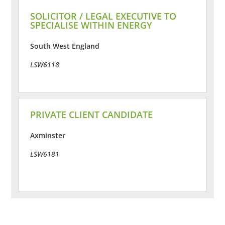
SOLICITOR / LEGAL EXECUTIVE TO
SPECIALISE WITHIN ENERGY
South West England
LSW6118
PRIVATE CLIENT CANDIDATE
Axminster
LSW6181