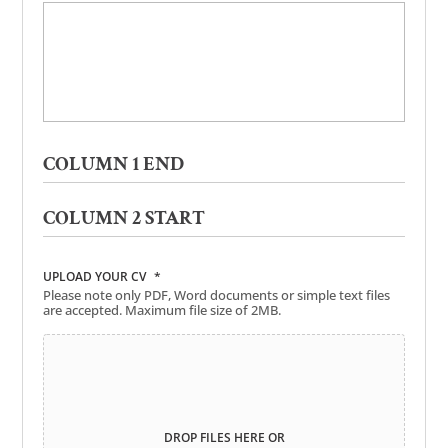
COLUMN 1 END
COLUMN 2 START
UPLOAD YOUR CV
*
Please note only PDF, Word documents or simple text files
are accepted. Maximum file size of 2MB.
DROP FILES HERE OR