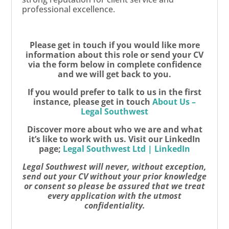
professional excellence.
Please get in touch if you would like more
information about this role or send your CV
via the form below in complete confidence
and we will get back to you.
If you would prefer to talk to us in the first
instance, please get in touch
About Us –
Legal Southwest
Discover more about who we are and what
it’s like to work with us. Visit our LinkedIn
page;
Legal Southwest Ltd | LinkedIn
Legal Southwest will never, without exception,
send out your CV without your prior knowledge
or consent so please be assured that we treat
every application with the utmost
confidentiality.