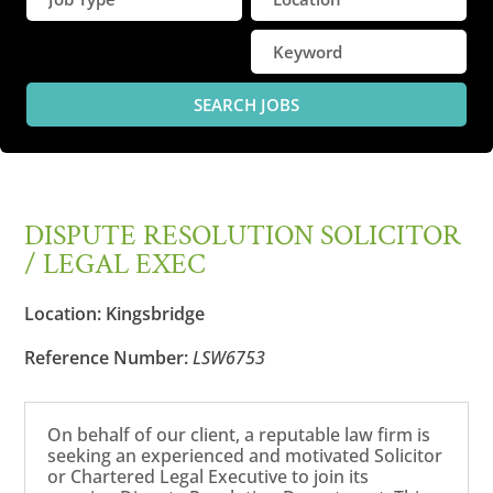
DISPUTE RESOLUTION SOLICITOR
/ LEGAL EXEC
Location:
Kingsbridge
Reference Number:
LSW6753
On behalf of our client, a reputable law firm is
seeking an experienced and motivated Solicitor
or Chartered Legal Executive to join its