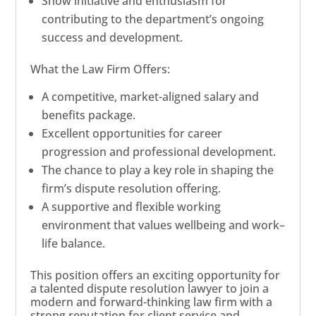
Show initiative and enthusiasm for
contributing to the department’s ongoing
success and development.
What the Law Firm Offers:
A competitive, market-aligned salary and
benefits package.
Excellent opportunities for career
progression and professional development.
The chance to play a key role in shaping the
firm’s dispute resolution offering.
A supportive and flexible working
environment that values wellbeing and work–
life balance.
This position offers an exciting opportunity for
a talented dispute resolution lawyer to join a
modern and forward-thinking law firm with a
strong reputation for client service and