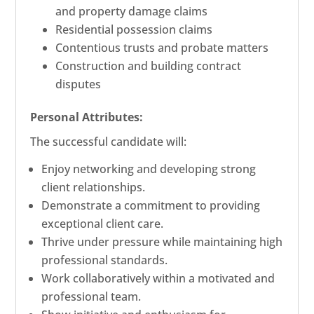
and property damage claims
Residential possession claims
Contentious trusts and probate matters
Construction and building contract
disputes
Personal Attributes:
The successful candidate will:
Enjoy networking and developing strong
client relationships.
Demonstrate a commitment to providing
exceptional client care.
Thrive under pressure while maintaining high
professional standards.
Work collaboratively within a motivated and
professional team.