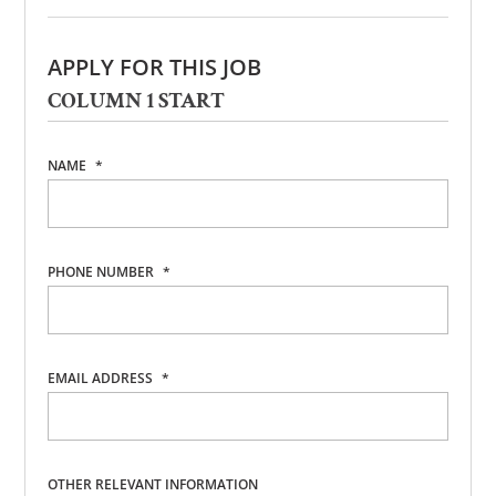
APPLY FOR THIS JOB
COLUMN 1 START
NAME
*
PHONE NUMBER
*
EMAIL ADDRESS
*
OTHER RELEVANT INFORMATION